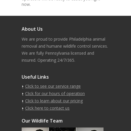
now.
About Us
We are proud to provide Philadelphia animal
removal and humane wildlife control services.
We are fully Pennsylvania licensed and
insured. Operating 24/7/365.
Useful Links
Click to see our service range
Click for our hours of operation
Click to learn about our pricing
Click here to contact us
Our Wildlife Team