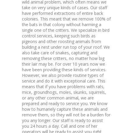
wild animal problem, which often means we
take on very unique kinds of cases. Our staff
have performed extractions of entire back
colonies. This meant that we remove 100% of
the bats in that colony without harming a
single one of the critters. We specialize in bird
control services, keeping such birds as
pigeons and other roosting animals from
building a nest under run top of your roof. We
also take care of snakes, capturing and
removing these critters, no matter how big
their lair may be. For over 10 years now we
have been providing these kinds of services.
However, we also provide routine types of
service and do it with exceptional care. This
means that if you have problems with rats,
mice, groundhogs, moles, skunks, squirrels,
or any other common animal, we are
prepared and ready to service you. We know
how to humanely capture these animals and
remove them, so they will not be a burden for
you any longer. Our staff is ready to assist
you 24 hours a day. Call and one of her
operators will be ready to assist you right