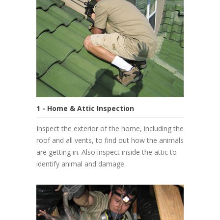
1 - Home & Attic Inspection
Inspect the exterior of the home, including the
roof and all vents, to find out how the animals
are getting in. Also inspect inside the attic to
identify animal and damage.