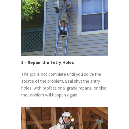
3 - Repair the Entry Holes
The job is not complete until you solve the
source of the problem. Seal shut the entry
holes, with professional grade repairs, or else
the problem will happen again.