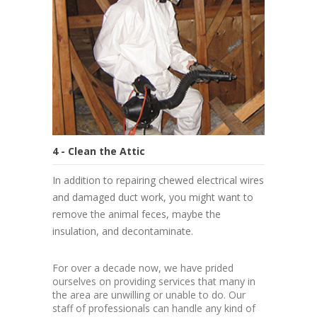
4 - Clean the Attic
In addition to repairing chewed electrical wires
and damaged duct work, you might want to
remove the animal feces, maybe the
insulation, and decontaminate.
For over a decade now, we have prided
ourselves on providing services that many in
the area are unwilling or unable to do. Our
staff of professionals can handle any kind of