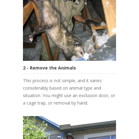
2 - Remove the Animals
This process is not simple, and it varies
considerably based on animal type and
situation. You might use an exclusion door, or
a cage trap, or removal by hand.