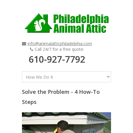
info@animalatticphiladelphia.com
Call 24/7 for a free quote:
610-927-7792
Solve the Problem - 4 How-To
Steps